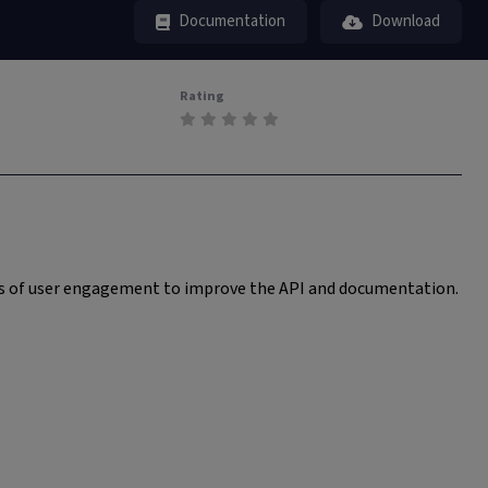
Documentation
Download
Rating
ess of user engagement to improve the API and documentation.