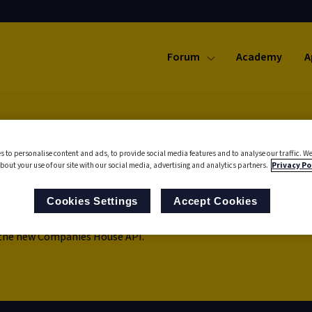
Forum
Academy
A
s to personalise content and ads, to provide social media features and to analyse our traffic. We
bout your use of our site with our social media, advertising and analytics partners.
Privacy Po
 Search
Cookies Settings
Accept Cookies
 the new Companies House API.