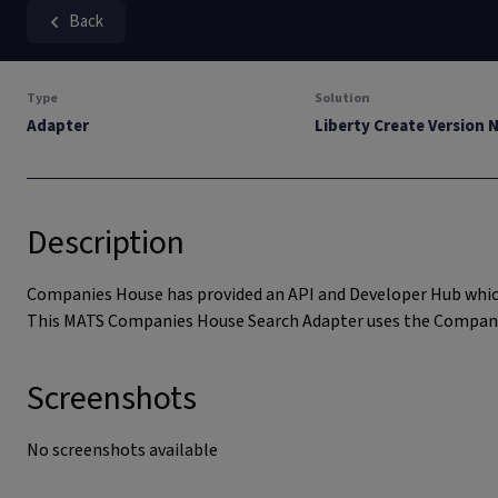
Back
Type
Solution
Adapter
Liberty Create Version 
Description
Companies House has provided an API and Developer Hub which
This MATS Companies House Search Adapter uses the Company S
Screenshots
No screenshots available