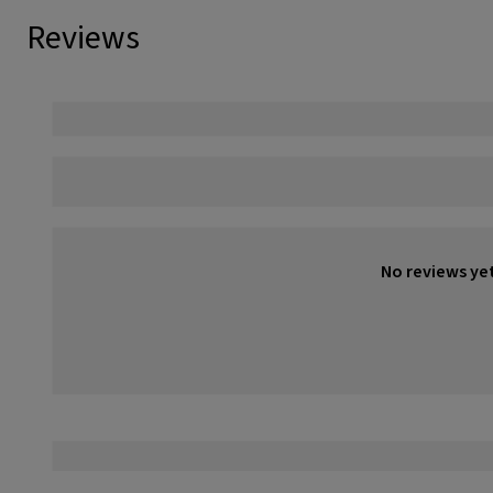
Reviews
No reviews ye