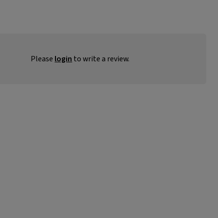
Please
login
to write a review.