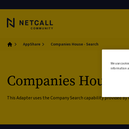
AppShare
Companies House - Search
Home
We use cookie
information a
Companies House -
This Adapter uses the Company Search capability provided by