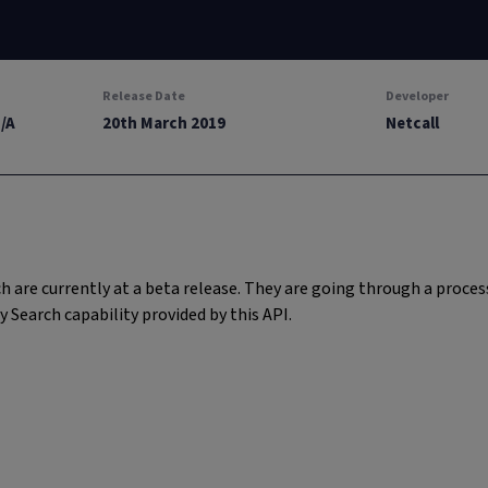
Release Date
Developer
N/A
20th March 2019
Netcall
 are currently at a beta release. They are going through a proc
earch capability provided by this API.