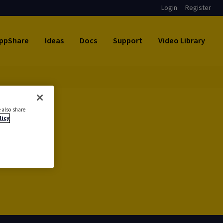
Login
Register
ppShare
Ideas
Docs
Support
Video Library
 also share
licy