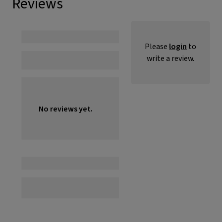
Reviews
Please
login
to
write a review.
No reviews yet.