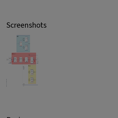
Screenshots