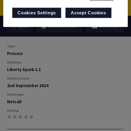
Cookies Settings
Accept Cookies
Back
Documentation
Download
Type
Process
Solution
Liberty Spark 1.1
Release Date
2nd September 2024
Developer
Netcall
Rating