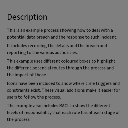
Description
This is an example process showing how to deal with a
potential data breach and the response to such incident.
It includes recording the details and the breach and
reporting to the various authorities.
This example uses different coloured boxes to highlight
the different potential routes through the process and
the impact of those.
Icons have been included to show where time triggers and
constraints exist. These visual additions make it easier for
users to follow the process.
The example also includes RACI to show the different
levels of responsibility that each role has at each stage of
the process.