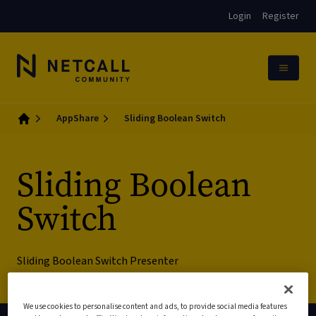
Login
Register
AppShare
Sliding Boolean Switch
Home
Sliding Boolean
Switch
Sliding Boolean Switch Presenter
We use cookies to personalise content and ads, to provide social media features