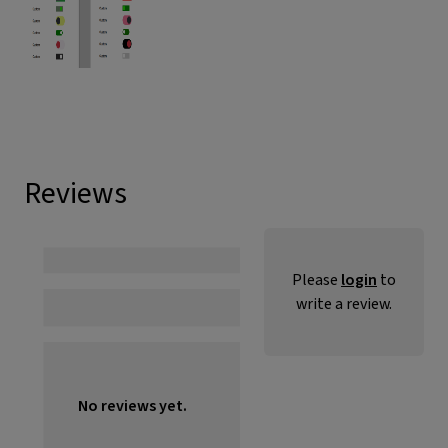
Reviews
Please
login
to
write a review.
No reviews yet.