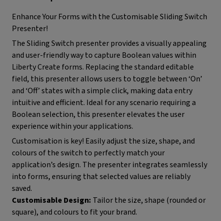
Enhance Your Forms with the Customisable Sliding Switch
Presenter!
The Sliding Switch presenter provides a visually appealing
and user-friendly way to capture Boolean values within
Liberty Create forms. Replacing the standard editable
field, this presenter allows users to toggle between ‘On’
and ‘Off’ states with a simple click, making data entry
intuitive and efficient. Ideal for any scenario requiring a
Boolean selection, this presenter elevates the user
experience within your applications.
Customisation is key! Easily adjust the size, shape, and
colours of the switch to perfectly match your
application’s design. The presenter integrates seamlessly
into forms, ensuring that selected values are reliably
saved.
Customisable Design:
Tailor the size, shape (rounded or
square), and colours to fit your brand.