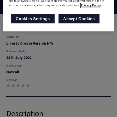
and to analyse our traffic. We also share information about your use of our site
Back
Documentation
Download
with our social media, advertising and analytics partners.
Privacy Policy
Cookies Settings
Accept Cookies
Type
Presenter
Solution
Liberty Create Version N/A
Release Date
13th July 2021
Developer
Netcall
Rating
Description