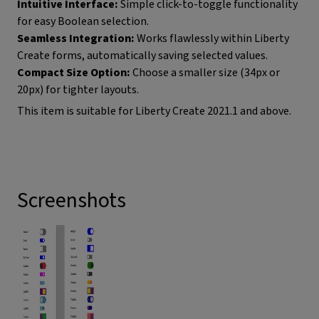
Intuitive Interface:
Simple click-to-toggle functionality
for easy Boolean selection.
Seamless Integration:
Works flawlessly within Liberty
Create forms, automatically saving selected values.
Compact Size Option:
Choose a smaller size (34px or
20px) for tighter layouts.
This item is suitable for Liberty Create 2021.1 and above.
Screenshots