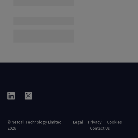
© Netcall Technology Limited
Legal
Privacy
Cookies
2026
Contact Us