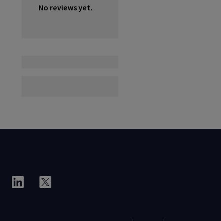
No reviews yet.