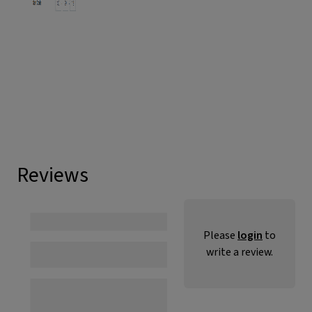
Reviews
Please
login
to
write a review.