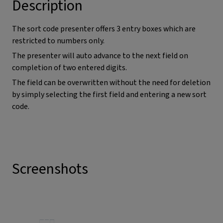
Description
The sort code presenter offers 3 entry boxes which are
restricted to numbers only.
The presenter will auto advance to the next field on
completion of two entered digits.
The field can be overwritten without the need for deletion
by simply selecting the first field and entering a new sort
code.
Screenshots