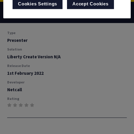
Cookies Settings
Accept Cookies
Back
Documentation
Download
Type
Presenter
Solution
Liberty Create Version N/A
Release Date
1st February 2022
Developer
Netcall
Rating