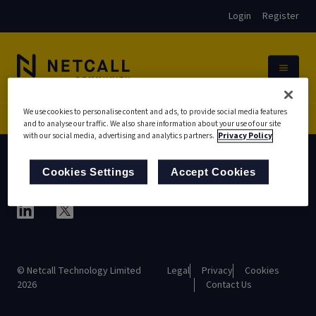
Login
Register
We use cookies to personalise content and ads, to provide social media features
AppShare
CH Central
and to analyse our traffic. We also share information about your use of our site
Home
with our social media, advertising and analytics partners.
Privacy Policy
Cookies Settings
Accept Cookies
© Netcall Technology Limited
Legal
Privacy
Cookies
2026
Contact Us